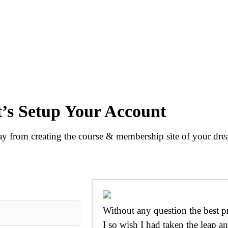
t’s Setup Your Account
 from creating the course & membership site of your dre
Without any question the best p
I so wish I had taken the leap an