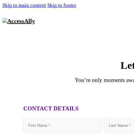
Skip to main content
Skip to footer
Le
You’re only moments away
CONTACT DETAILS