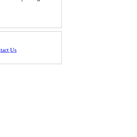
tact Us