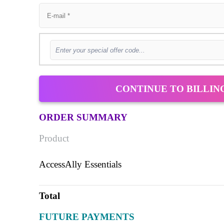
CONTINUE TO BILLIN
ORDER SUMMARY
Product
AccessAlly Essentials
Total
FUTURE PAYMENTS