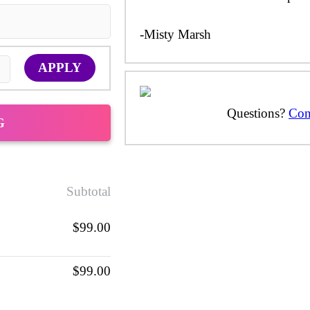
-Misty Marsh
APPLY
Questions?
Con
G
Subtotal
$99.00
$99.00