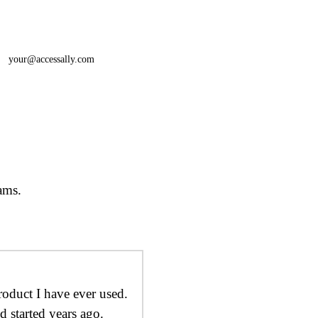
your@accessally.com
ams.
roduct I have ever used.
d started years ago.